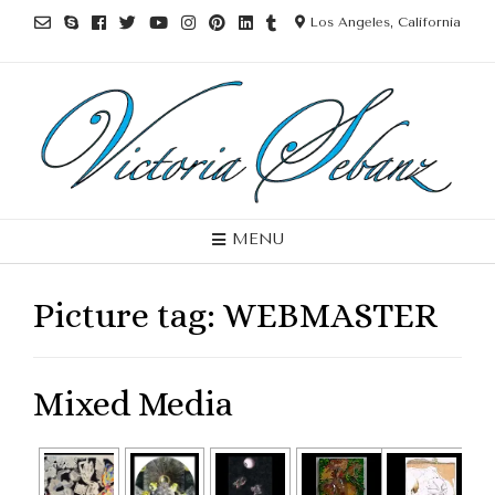
Los Angeles, California
MENU
Picture tag:
WEBMASTER
Mixed Media