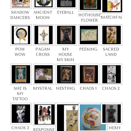
SHADOW
ANCIENT
EYEBALL
HOTHOUSE
MATCHFACE
DANCERS
MOON
FLOWER
POW
PAGAN
MY
PEEKING
SACRED
WOW
CROSS
HOUSE
LAND
MY SKIN
SHE IS
MYSTRAL
NESTING
CHAOS 1
CHAOS 2
MY
TATTOO
CHAOS 3
ALCHEMY
RESPONSE