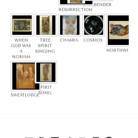
BACKBENDER
RESURRECTION
WHEN
TREE
CHAKRA
COSMOS
GOD WAS
SPIRIT
NORTHWINDS
A
SINGING
WOMAN
SPIRIT
SONG
SWEATLODGE