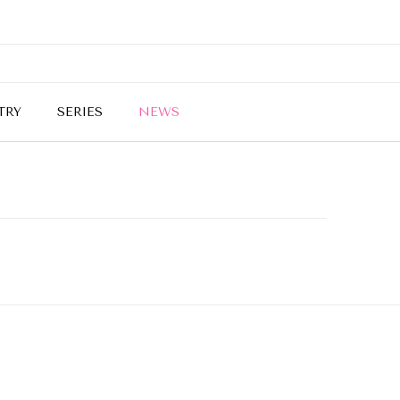
TRY
SERIES
NEWS