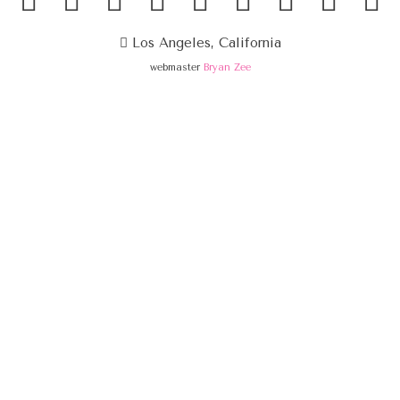
Los Angeles, California
webmaster
Bryan Zee