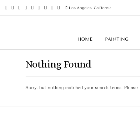
Los Angeles, California
HOME
PAINTING
Nothing Found
Sorry, but nothing matched your search terms. Please 