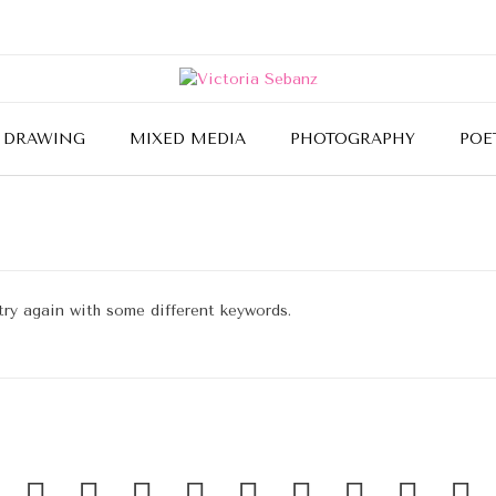
DRAWING
MIXED MEDIA
PHOTOGRAPHY
POE
try again with some different keywords.