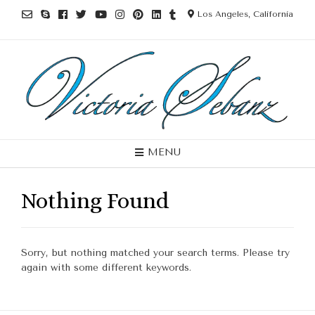
Los Angeles, California
MENU
Nothing Found
Sorry, but nothing matched your search terms. Please try
again with some different keywords.