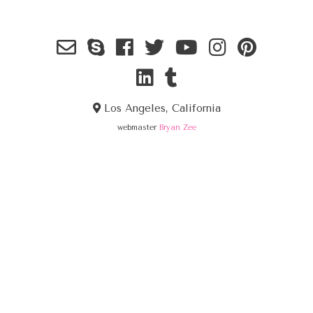
Los Angeles, California
webmaster
Bryan Zee