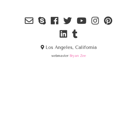
Los Angeles, California
webmaster
Bryan Zee