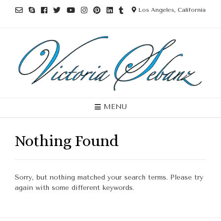
Los Angeles, California
MENU
Nothing Found
Sorry, but nothing matched your search terms. Please try
again with some different keywords.