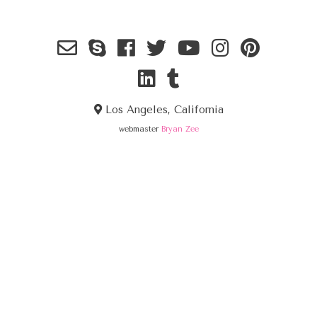
Los Angeles, California
webmaster
Bryan Zee