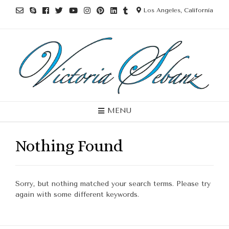
Los Angeles, California
MENU
Nothing Found
Sorry, but nothing matched your search terms. Please try
again with some different keywords.