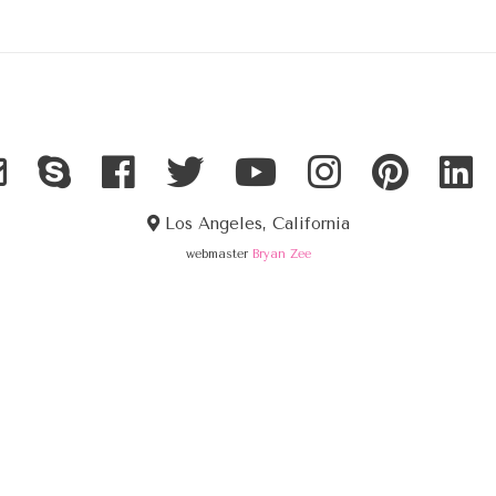
Los Angeles, California
webmaster
Bryan Zee