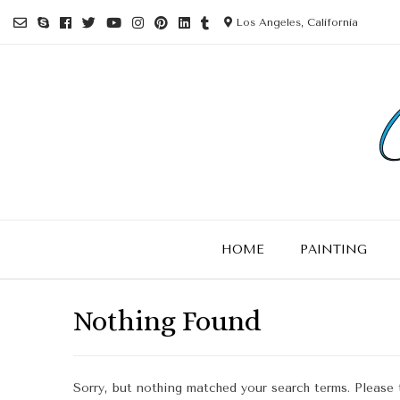
Los Angeles, California
HOME
PAINTING
Nothing Found
Sorry, but nothing matched your search terms. Please 