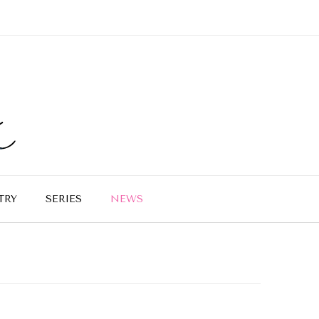
TRY
SERIES
NEWS