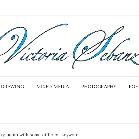
DRAWING
MIXED MEDIA
PHOTOGRAPHY
POE
try again with some different keywords.