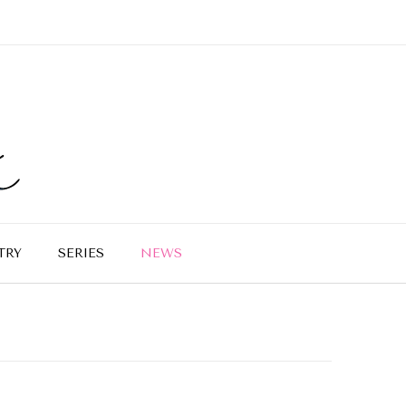
TRY
SERIES
NEWS