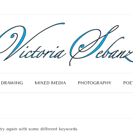
DRAWING
MIXED MEDIA
PHOTOGRAPHY
POE
try again with some different keywords.