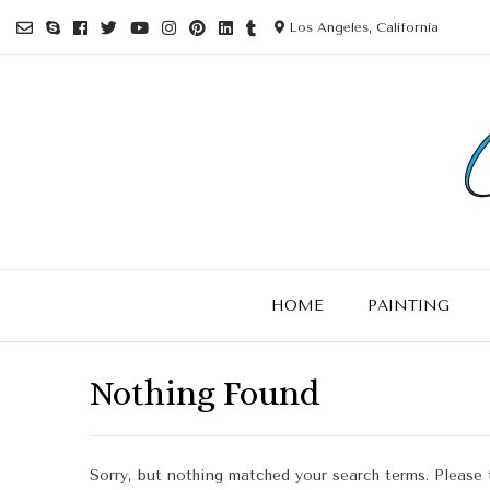
Los Angeles, California
HOME
PAINTING
Nothing Found
Sorry, but nothing matched your search terms. Please 