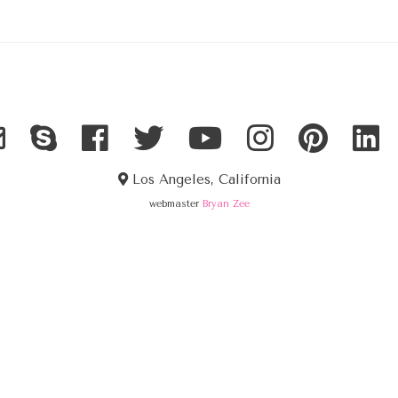
Los Angeles, California
webmaster
Bryan Zee