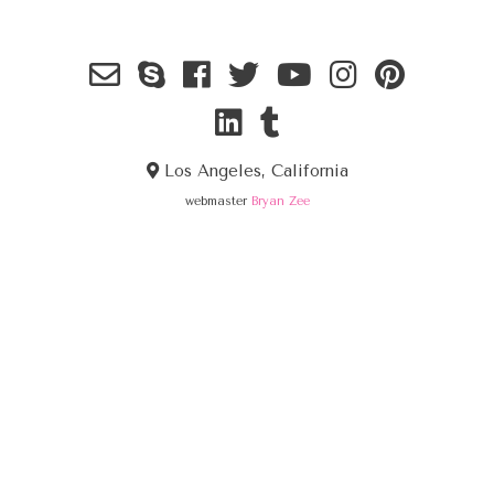
Los Angeles, California
webmaster
Bryan Zee