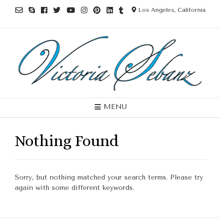
Los Angeles, California
MENU
Nothing Found
Sorry, but nothing matched your search terms. Please try
again with some different keywords.