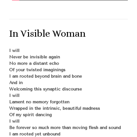
In Visible Woman
I will
Never be invisible again
No more a distant echo
Of your twisted imaginings
I am rooted beyond brain and bone
And in
Welcoming this synaptic discourse
I will
Lament no memory forgotten
Wrapped in the intrinsic, beautiful madness
Of my spirit dancing
I will
Be forever so much more than moving flesh and sound
I am rooted yet unbound