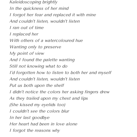
Kaleidoscoping brightly
In the quickness of her mind
I forgot her fear and replaced it with mine
And couldn’t listen, wouldn’t listen
I ran out of time
I replaced her
With others of a watercoloured hue
Wanting only to preserve
My point of view
And I found the palette wanting
Still not knowing what to do
I’d forgotten how to listen to both her and myself
And couldn’t listen, wouldn’t listen
Put us both upon the shelf
I didn’t notice the colors her asking fingers drew
As they trailed upon my chest and lips
(She kissed my eyelids too)
I couldn’t see the colors blur
In her last goodbye
Her heart had been in love alone
I forgot the reasons why