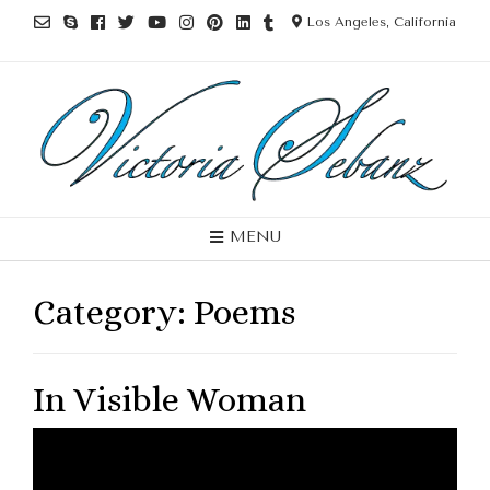
Los Angeles, California
MENU
Category:
Poems
In Visible Woman