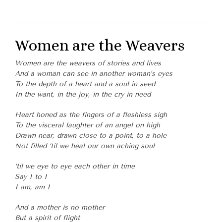
Women are the Weavers
Women are the weavers of stories and lives
And a woman can see in another woman’s eyes
To the depth of a heart and a soul in seed
In the want, in the joy, in the cry in need
Heart honed as the fingers of a fleshless sigh
To the visceral laughter of an angel on high
Drawn near, drawn close to a point, to a hole
Not filled ‘til we heal our own aching soul
‘til we eye to eye each other in time
Say I to I
I am, am I
And a mother is no mother
But a spirit of flight