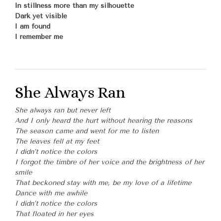
In stillness more than my silhouette
Dark yet visible
I am found
I remember me
She Always Ran
She always ran but never left
And I only heard the hurt without hearing the reasons
The season came and went for me to listen
The leaves fell at my feet
I didn’t notice the colors
I forgot the timbre of her voice and the brightness of her
smile
That beckoned stay with me, be my love of a lifetime
Dance with me awhile
I didn’t notice the colors
That floated in her eyes