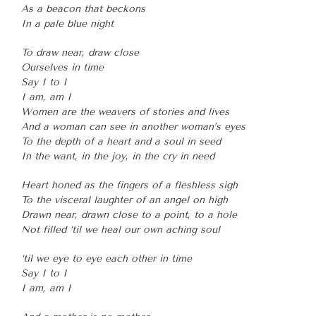
As a beacon that beckons
In a pale blue night
To draw near, draw close
Ourselves in time
Say I to I
I am, am I
Women are the weavers of stories and lives
And a woman can see in another woman’s eyes
To the depth of a heart and a soul in seed
In the want, in the joy, in the cry in need
Heart honed as the fingers of a fleshless sigh
To the visceral laughter of an angel on high
Drawn near, drawn close to a point, to a hole
Not filled ‘til we heal our own aching soul
‘til we eye to eye each other in time
Say I to I
I am, am I